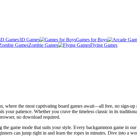
3D Games
Games for Boys
Zombie Games
Flying Games
n, where the most captivating board games await—all free, no sign-up 
ds your patience. Whether you crave the timeless classic in its tradition
 browser, no download required.
g the game mode that suits your style. Every backgammon game in our li
nners can jump right in and learn the ropes in minutes. Dive into a wor