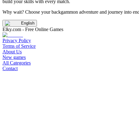
build your skills with every match.
Why wait? Choose your backgammon adventure and journey into endle
English
Elky.com - Free Online Games
Privacy Policy
Terms of Service
About Us
New games
All Categories
Contact