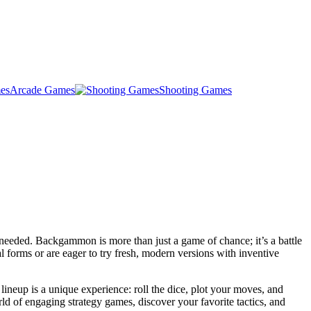
Arcade Games
Shooting Games
needed. Backgammon is more than just a game of chance; it’s a battle
al forms or are eager to try fresh, modern versions with inventive
neup is a unique experience: roll the dice, plot your moves, and
ld of engaging strategy games, discover your favorite tactics, and