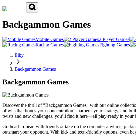
Backgammon Games
Mobile Games
2 Player Games
Racing Games
Fighting Games
Elky
Backgammon Games
Backgammon Games
Discover the thrill of "Backgammon Games" with our online collectio
of wits that hones your concentration, sharpens your strategy, and buil
twists and new challenges, you’ll find it here—all play-ready in your
Go head-to-head with friends or take on the computer anytime, pickin
outsmart your opponent. With kid- and teen-friendly options, even begi