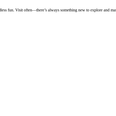
ss fun. Visit often—there’s always something new to explore and mas