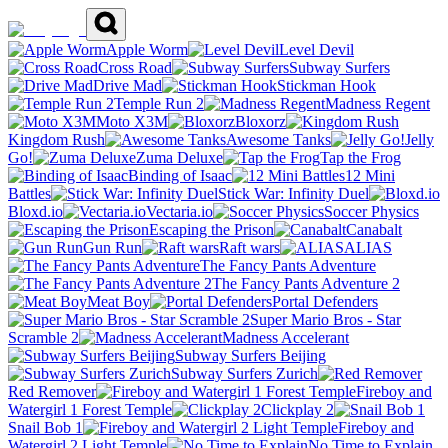
Apple Worm
Level Devil
Cross Road
Subway Surfers
Drive Mad
Stickman Hook
Temple Run 2
Madness Regent
Moto X3M
Bloxorz
Kingdom Rush
Awesome Tanks
Jelly
Go!
Zuma Deluxe
Tap the Frog
Binding of Isaac
12 Mini
Battles
Stick War: Infinity Duel
Bloxd.io
Vectaria.io
Soccer Physics
Escaping the Prison
Canabalt
Gun Run
Raft wars
ALIAS
The Fancy Pants Adventure
The Fancy Pants Adventure 2
Meat Boy
Portal Defenders
Super Mario Bros - Star
Scramble 2
Madness Accelerant
Subway Surfers Beijing
Subway Surfers Zurich
Red Remover
Fireboy and
Watergirl 1 Forest Temple
Clickplay 2
Snail Bob 1
Fireboy and
Watergirl 2 Light Temple
No Time to Explain