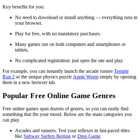
Key benefits for you:
No need to download or install anything — everything runs in
your browser.
Play for free, with no mandatory purchases.
Many games run on both computers and smartphones or
tablets.
No complicated registration: just open the site and play.
For example, you can instantly launch the arcade runner
Temple
Run 2
or the unique physics puzzle
Apple Worm
simply by opening
them in a new browser tab.
Popular Free Online Game Genres
Free online games span dozens of genres, so you can easily find
something that fits your mood. Below are the main categories you
can play.
Arcades and runners. Test your reflexes in fast-paced titles
like
Subway Surfers Beijing
or
Dino Game
.