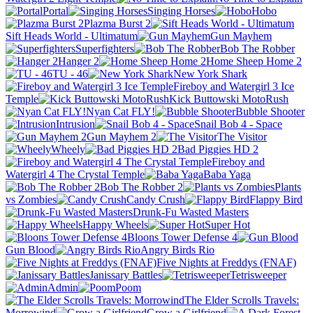
Portal
Singing Horses
Hobo
Plazma Burst 2
Sift Heads World - Ultimatum
Gun Mayhem
Superfighters
Bob The Robber
Hanger 2
Home Sheep Home 2
TU - 46
New York Shark
Fireboy and Watergirl 3 Ice
Temple
Kick Buttowski MotoRush
Nyan Cat FLY!
Bubble Shooter
Intrusion
Snail Bob 4 - Space
Gun Mayhem 2
The Visitor
Wheely
Bad Piggies HD 2
Fireboy and
Watergirl 4 The Crystal Temple
Baba Yaga
Bob The Robber 2
Plants
vs Zombies
Candy Crush
Flappy Bird
Drunk-Fu Wasted Masters
Happy Wheels
Super Hot
Bloons Tower Defense 4
Gun Blood
Angry Birds Rio
Five Nights at Freddys (FNAF)
Janissary Battles
Tetrisweeper
Admin
Poom
The Elder Scrolls Travels:
Morrowind
Grow a Girlfriend