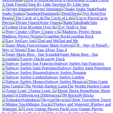
A Dark Forest
Step By Little Step
Skynet Simulator
Snake
Snake Snake
Sandspiel
Deep
Vox
Regis
The Circle of Life
Cut to
Pieces
Divine Omen
BattleTabs
Getting Over It
Eye Test
Pony Creator v3
Madness: Project Nexus
Guardian Rock
Easy Joe
Dad and Me
Super Mario Forever
N -
Way of Ninja
Xiao Xiao 4
Super Mario Bros - Star
Scramble
Gravity Duck
Subway Surfers San Francisco
Subway Surfers Saint Petersburg
Subway Surfers Houston
Subway Surfers London
Subway Surfers Monaco
Dino Game
The Worlds Hardest Game
Armor Logic 2
Home Sheep
Home
4 Differences
99 Bricks
Solipskier
Skywire
Huje Tower
Mining Truck
Fireboy and
Watergirl 3
Cover Orange Players