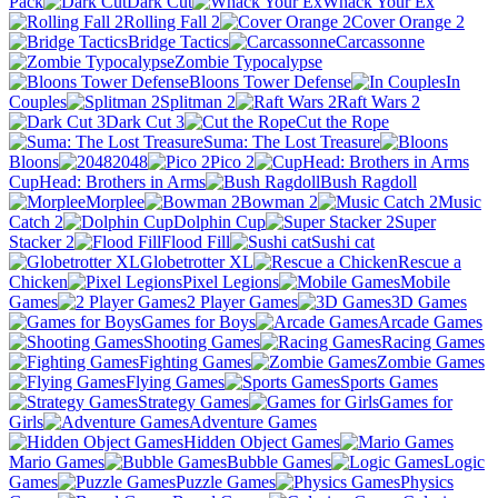
Pack
Dark Cut
Whack Your Ex
Rolling Fall 2
Cover Orange 2
Bridge Tactics
Carcassonne
Zombie Typocalypse
Bloons Tower Defense
In
Couples
Splitman 2
Raft Wars 2
Dark Cut 3
Cut the Rope
Suma: The Lost Treasure
Bloons
2048
Pico 2
CupHead: Brothers in Arms
Bush Ragdoll
Morplee
Bowman 2
Music
Catch 2
Dolphin Cup
Super
Stacker 2
Flood Fill
Sushi cat
Globetrotter XL
Rescue a
Chicken
Pixel Legions
Mobile
Games
2 Player Games
3D Games
Games for Boys
Arcade Games
Shooting Games
Racing Games
Fighting Games
Zombie Games
Flying Games
Sports Games
Strategy Games
Games for
Girls
Adventure Games
Hidden Object Games
Mario Games
Bubble Games
Logic
Games
Puzzle Games
Physics