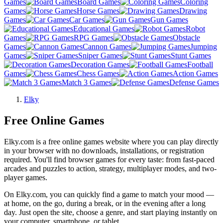
Games
Board Games
Coloring
Games
Horse Games
Drawing
Games
Car Games
Gun Games
Educational Games
Robot
Games
RPG Games
Obstacle
Games
Cannon Games
Jumping
Games
Sniper Games
Stunt Games
Decoration Games
Football
Games
Chess Games
Action Games
Match 3 Games
Defense Games
Elky
Free Online Games
Elky.com is a free online games website where you can play directly
in your browser with no downloads, installations, or registration
required. You'll find browser games for every taste: from fast-paced
arcades and puzzles to action, strategy, multiplayer modes, and two-
player games.
On Elky.com, you can quickly find a game to match your mood —
at home, on the go, during a break, or in the evening after a long
day. Just open the site, choose a genre, and start playing instantly on
your computer, smartphone, or tablet.