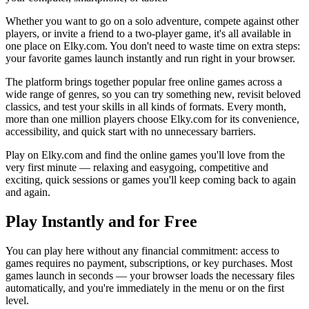
Whether you want to go on a solo adventure, compete against other
players, or invite a friend to a two-player game, it's all available in
one place on Elky.com. You don't need to waste time on extra steps:
your favorite games launch instantly and run right in your browser.
The platform brings together popular free online games across a
wide range of genres, so you can try something new, revisit beloved
classics, and test your skills in all kinds of formats. Every month,
more than one million players choose Elky.com for its convenience,
accessibility, and quick start with no unnecessary barriers.
Play on Elky.com and find the online games you'll love from the
very first minute — relaxing and easygoing, competitive and
exciting, quick sessions or games you'll keep coming back to again
and again.
Play Instantly and for Free
You can play here without any financial commitment: access to
games requires no payment, subscriptions, or key purchases. Most
games launch in seconds — your browser loads the necessary files
automatically, and you're immediately in the menu or on the first
level.