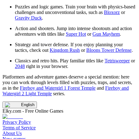
Puzzles and logic games. Train your brain with physics-based
challenges and unconventional tasks, such as
Bloxorz
or
Gravity Duck
.
Action and shooters. Jump into intense shootouts and action
adventures with titles like
Super Hot
or
Gun Mayhem
.
Strategy and tower defense. If you enjoy planning your
tactics, check out
Kingdom Rush
or
Bloons Tower Defense
.
Classics and retro hits. Play familiar titles like
Tetrisweeper
or
2048
right in your browser.
Platformers and adventure games deserve a special mention: here
you can work through levels filled with puzzles, traps, and secrets,
as in the
Fireboy and Watergirl 1 Forest Temple
and
Fireboy and
Watergirl 2 Light Temple
series.
English
Elky.com - Free Online Games
Privacy Policy
Terms of Service
About Us
New games