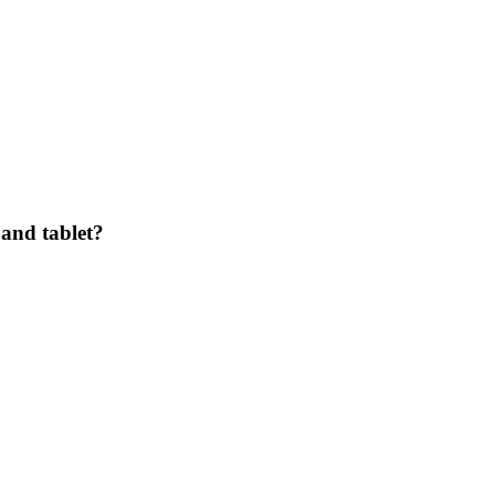
and tablet?