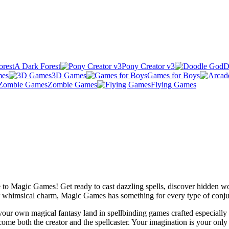
A Dark Forest
Pony Creator v3
D
mes
3D Games
Games for Boys
Zombie Games
Flying Games
to Magic Games! Get ready to cast dazzling spells, discover hidden wor
r whimsical charm, Magic Games has something for every type of conju
 your own magical fantasy land in spellbinding games crafted especiall
e both the creator and the spellcaster. Your imagination is your only