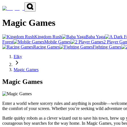
Magic Games
Kingdom Rush
Baba Yaga
Forest
Mobile Games
2 Player Ga
Racing Games
Fighting Games
Elky
Magic Games
Magic Games
Enter a world where sorcery rules and anything is possible—welcome 
the comfort of your screen. Whether you’re seeking wild adventure o
Battle quirky robots as a clever wizard out to save his town, brew up
courageous boy searches for the way home. In Magic Games, you becom