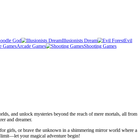
oodle God
Illusionists Dream
Evil
Arcade Games
Shooting Games
lds, and unlock mysteries beyond the reach of mere mortals, all from
rer and dreamer.
y for girls, or brave the unknown in a shimmering mirror world where a
 limit—let your magical adventure begin!