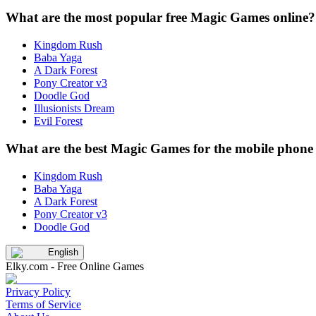
What are the most popular free Magic Games online?
Kingdom Rush
Baba Yaga
A Dark Forest
Pony Creator v3
Doodle God
Illusionists Dream
Evil Forest
What are the best Magic Games for the mobile phone 
Kingdom Rush
Baba Yaga
A Dark Forest
Pony Creator v3
Doodle God
English
Elky.com - Free Online Games
Privacy Policy
Terms of Service