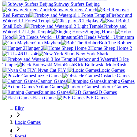
Subway Surfers Beijing
Subway Surfers Zurich
Red Remover
Fireboy and
Watergirl 1 Forest Temple
Clickplay 2
Snail Bob 1
Fireboy and
Watergirl 2 Light Temple
Singing Horses
Hobo
Sift Heads World - Ultimatum
Gun Mayhem
Bob The Robber
Hanger 2
Home Sheep Home 2
TU - 46
New York Shark
Fireboy and Watergirl 3 Ice
Temple
Kick Buttowski MotoRush
Nyan Cat FLY!
Logic Games
Puzzle Games
Obstacle Games
Cannon Games
Jumping Games
Action Games
Parkour Games
Running Games
2D Games
Flash Games
PvE Games
Elky
Logic Games
Portal