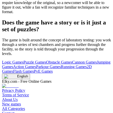
require knowledge of the original, so a newcomer will be able to
figure it out, while a fan will recognize familiar techniques in a new
format.
Does the game have a story or is it just a
set of puzzles?
The game is built around the concept of laboratory testing: you work
through a series of test chambers and progress further through the
facility, so the story is told through your progression through the
levels.
Logic Games
Puzzle Games
Obstacle Games
Cannon Games
Jumping
Games
Action Games
Parkour Games
Running Games
2D
Games
Flash Games
PvE Games
English
Elky.com - Free Online Games
Privacy Policy
Terms of Service
About Us
New games
All Categories