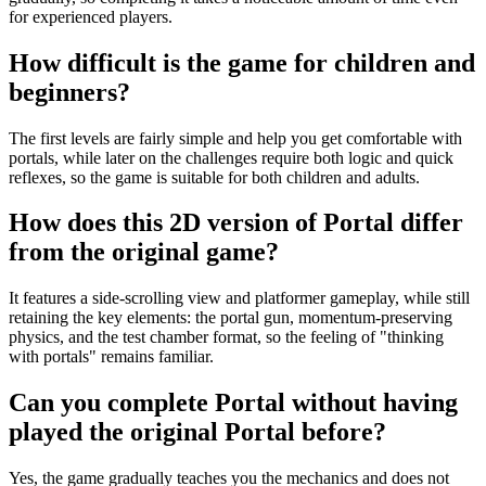
for experienced players.
How difficult is the game for children and
beginners?
The first levels are fairly simple and help you get comfortable with
portals, while later on the challenges require both logic and quick
reflexes, so the game is suitable for both children and adults.
How does this 2D version of Portal differ
from the original game?
It features a side-scrolling view and platformer gameplay, while still
retaining the key elements: the portal gun, momentum-preserving
physics, and the test chamber format, so the feeling of "thinking
with portals" remains familiar.
Can you complete Portal without having
played the original Portal before?
Yes, the game gradually teaches you the mechanics and does not