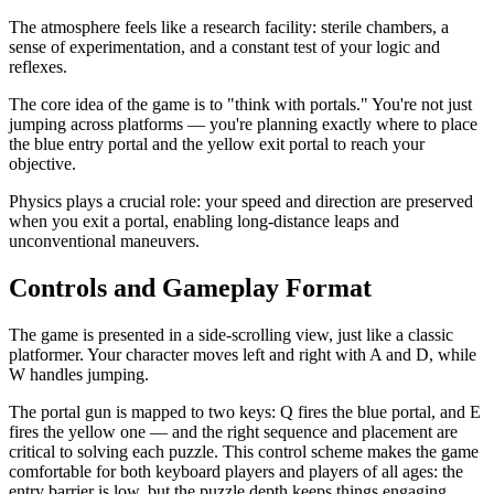
The atmosphere feels like a research facility: sterile chambers, a
sense of experimentation, and a constant test of your logic and
reflexes.
The core idea of the game is to "think with portals." You're not just
jumping across platforms — you're planning exactly where to place
the blue entry portal and the yellow exit portal to reach your
objective.
Physics plays a crucial role: your speed and direction are preserved
when you exit a portal, enabling long-distance leaps and
unconventional maneuvers.
Controls and Gameplay Format
The game is presented in a side-scrolling view, just like a classic
platformer. Your character moves left and right with A and D, while
W handles jumping.
The portal gun is mapped to two keys: Q fires the blue portal, and E
fires the yellow one — and the right sequence and placement are
critical to solving each puzzle. This control scheme makes the game
comfortable for both keyboard players and players of all ages: the
entry barrier is low, but the puzzle depth keeps things engaging.