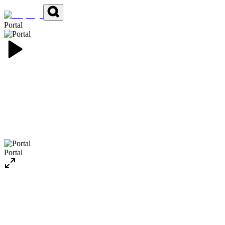
Portal
Portal