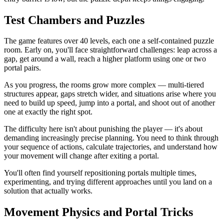
Test Chambers and Puzzles
The game features over 40 levels, each one a self-contained puzzle
room. Early on, you'll face straightforward challenges: leap across a
gap, get around a wall, reach a higher platform using one or two
portal pairs.
As you progress, the rooms grow more complex — multi-tiered
structures appear, gaps stretch wider, and situations arise where you
need to build up speed, jump into a portal, and shoot out of another
one at exactly the right spot.
The difficulty here isn't about punishing the player — it's about
demanding increasingly precise planning. You need to think through
your sequence of actions, calculate trajectories, and understand how
your movement will change after exiting a portal.
You'll often find yourself repositioning portals multiple times,
experimenting, and trying different approaches until you land on a
solution that actually works.
Movement Physics and Portal Tricks