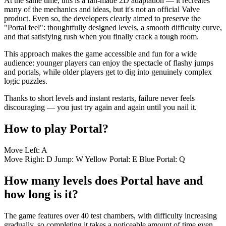
At the same time, this is a fan-made 2D adaptation — it recreates
many of the mechanics and ideas, but it's not an official Valve
product. Even so, the developers clearly aimed to preserve the
"Portal feel": thoughtfully designed levels, a smooth difficulty curve,
and that satisfying rush when you finally crack a tough room.
This approach makes the game accessible and fun for a wide
audience: younger players can enjoy the spectacle of flashy jumps
and portals, while older players get to dig into genuinely complex
logic puzzles.
Thanks to short levels and instant restarts, failure never feels
discouraging — you just try again and again until you nail it.
How to play Portal?
Move Left: A
Move Right: D Jump: W Yellow Portal: E Blue Portal: Q
How many levels does Portal have and
how long is it?
The game features over 40 test chambers, with difficulty increasing
gradually, so completing it takes a noticeable amount of time even