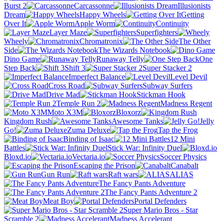
Burst 2
Carcassonne
Illusionists
Dream
Happy Wheels
Getting
Over It
Apple Worm
Continuity
Layer Maze
Superfighters
Wheely
Chromatronix
The Other
Side
The Wizards Notebook
Dino Game
Runaway Telly
One
Step Back
Shift 3
Super Stacker 2
Imperfect Balance
Level Devil
Cross Road
Subway Surfers
Drive Mad
Stickman Hook
Temple Run 2
Madness Regent
Moto X3M
Bloxorz
Kingdom Rush
Awesome Tanks
Jelly
Go!
Zuma Deluxe
Tap the Frog
Binding of Isaac
12 Mini
Battles
Stick War: Infinity Duel
Bloxd.io
Vectaria.io
Soccer Physics
Escaping the Prison
Canabalt
Gun Run
Raft wars
ALIAS
The Fancy Pants Adventure
The Fancy Pants Adventure 2
Meat Boy
Portal Defenders
Super Mario Bros - Star
Scramble 2
Madness Accelerant