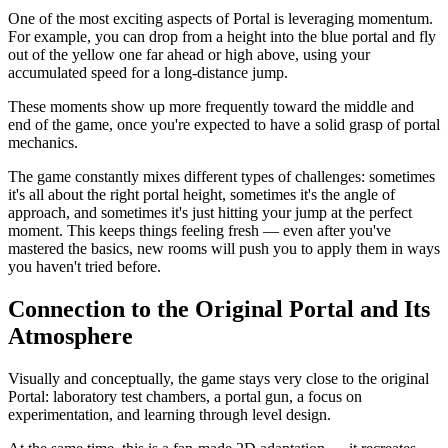
One of the most exciting aspects of Portal is leveraging momentum.
For example, you can drop from a height into the blue portal and fly
out of the yellow one far ahead or high above, using your
accumulated speed for a long-distance jump.
These moments show up more frequently toward the middle and
end of the game, once you're expected to have a solid grasp of portal
mechanics.
The game constantly mixes different types of challenges: sometimes
it's all about the right portal height, sometimes it's the angle of
approach, and sometimes it's just hitting your jump at the perfect
moment. This keeps things feeling fresh — even after you've
mastered the basics, new rooms will push you to apply them in ways
you haven't tried before.
Connection to the Original Portal and Its
Atmosphere
Visually and conceptually, the game stays very close to the original
Portal: laboratory test chambers, a portal gun, a focus on
experimentation, and learning through level design.