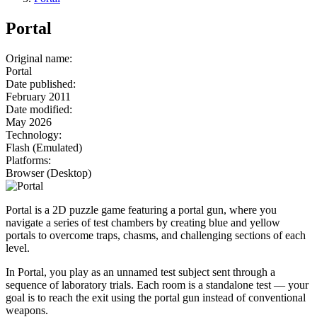
Portal
Original name
:
Portal
Date published
:
February 2011
Date modified
:
May 2026
Technology
:
Flash (Emulated)
Platforms
:
Browser (Desktop)
Portal is a 2D puzzle game featuring a portal gun, where you
navigate a series of test chambers by creating blue and yellow
portals to overcome traps, chasms, and challenging sections of each
level.
In Portal, you play as an unnamed test subject sent through a
sequence of laboratory trials. Each room is a standalone test — your
goal is to reach the exit using the portal gun instead of conventional
weapons.