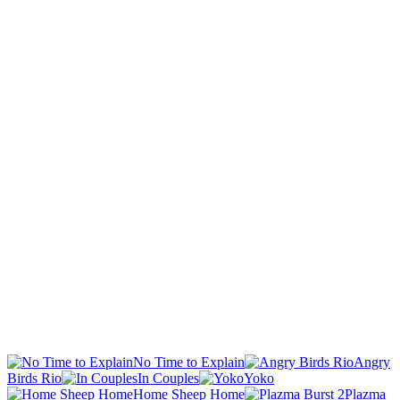
No Time to Explain
Angry
Birds Rio
In Couples
Yoko
Home Sheep Home
Plazma