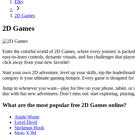
Elky
2D Games
2D Games
Enter the colorful world of 2D Games, where every journey is packed 
easy-to-learn controls, dynamic visuals, and fun challenges that pla
click away from your new favorite!
Start your own 2D adventure, level up your skills, top the leaderboar
category is your ultimate gaming hotspot. Every game is designed for s
Jump in whenever you want—play for free on your phone, tablet, or co
day with fun new adventures. Don’t miss out: start exploring, playi
What are the most popular free 2D Games online?
Apple Worm
Level Devil
Stickman Hook
Moto X3M