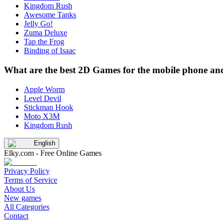
Kingdom Rush
Awesome Tanks
Jelly Go!
Zuma Deluxe
Tap the Frog
Binding of Isaac
What are the best 2D Games for the mobile phone and
Apple Worm
Level Devil
Stickman Hook
Moto X3M
Kingdom Rush
English
Elky.com - Free Online Games
Privacy Policy
Terms of Service
About Us
New games
All Categories
Contact