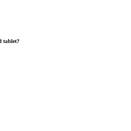
 tablet?