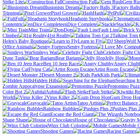
Strike Lite
Construction Fall
Gem Ru
Illusionists Dream
Factory Balls
Tripping
Pixel Grower
Hash
Pel
Fuli
Headspin Storybook
Contentric
enDice Complete
Stackle
Mini Train
Dots
Fault Line
Climber
41st Reality
Talking Tom 
Helen's Baby Boutique
Learn to Fly
Office Animals
Sentry Fortress
Smileys War
Celebrity Fight Cl
Dune Tank
Bear Barians
Jelly Hop
Ben 10 Jeep Race
Angry Chub
Flying Cat
Artist Room Escape
Desert Monster 2
Kids Park
Hidden Hills
Searching fo
Zombie Appocalypse Expansion
Pentomino Puzz
Color Bot 2
Aubital
Flash Strike
World
Virus Killer 2
Gum Drop Ho
Grayscale
Tatoo Artists
Rainbow Bubbles
Pushies Plus 
Escape the Red Giant
Shape Shape
House of Chocolates
Winx Club Coloring
Mobile 
Shooting Games
Racing Games