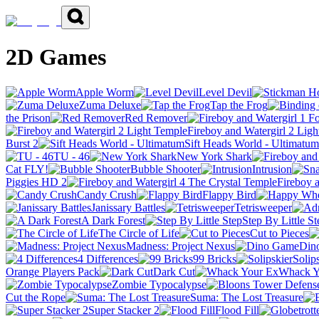
2D Games
Apple Worm
Level Devil
Zuma Deluxe
Tap the Frog
the Prison
Red Remover
Fireboy and Watergirl 2 Lig
Burst 2
Sift Heads World - Ultimatum
TU - 46
New York Shark
Cat FLY!
Bubble Shooter
Intrusion
Piggies HD 2
Fireboy 
Candy Crush
Flappy Bird
Janissary Battles
Tetrisweeper
A Dark Forest
Step By Little St
The Circle of Life
Cut to Pieces
Madness: Project Nexus
Din
4 Differences
99 Bricks
Solip
Orange Players Pack
Dark Cut
Whack Y
Zombie Typocalypse
Cut the Rope
Suma: The Lost Treasure
Super Stacker 2
Flood Fill