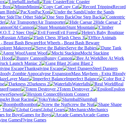
Box
Lineball
Epic Coaster
ic Box
Minim
Copy Cat
Record
am Birds
PacXon
Under the Sands
The Other Side
One Step Back
der
Air Transporter
Hide Caesar 2
Old Cannon
Stunt Mountain
W.O.T. 2 Spec Ops
Evil Forest
Russian Affairs
Flash Chess 3
Hot Wheels - Beast Bash Beware
xplorer Makeover
Serve the Babies
Agent Woof
Mochi Stacking
i Hood
Bunny Cannon
Bee At Work
ruck Launch Maniac 2
Gang Blast 2
Thanksgiving Escape
Steel Dangers
Mass Mayhem - Extra Bloody
Layer Maze
Imperfect Balance
ise
Darkness 2
Waterfalls
Real
Fragger
Totem Destroyer 2
Epsilon
Spewer
Hexiom Connect
Jet Boat Racing
Yoko
Slurmball
Boombot
Screw the Nut
 Trials
Global Gears
Mechanics
Games for Boys
Arcade Games
Flying Games