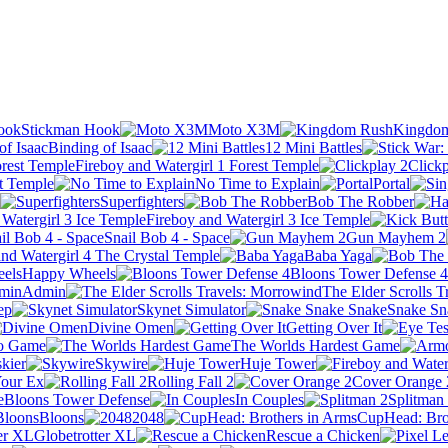
Stickman Hook
Moto X3M
Kingdo
Binding of Isaac
12 Mini Battles
Fireboy and Watergirl 1 Forest Temple
Clickp
ht Temple
No Time to Explain
Portal
Superfighters
Bob The Robber
Fireboy and Watergirl 3 Ice Temple
Snail Bob 4 - Space
Gun Mayhem 2
and Watergirl 4 The Crystal Temple
Baba Yaga
Happy Wheels
Bloons Tower Defense 4
Admin
The Elder Scrolls 
ep
Skynet Simulator
Snake Sn
Divine Omen
Getting Over It
o Game
The Worlds Hardest Game
skier
Skywire
Huje Tower
our Ex
Rolling Fall 2
Cover Orange 
Bloons Tower Defense
In Couples
Splitman
Bloons
2048
CupHead: Bro
Globetrotter XL
Rescue a Chicken