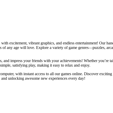
with excitement, vibrant graphics, and endless entertainment! Our hand
yers of any age will love. Explore a variety of game genres—puzzles, ar
ds, and impress your friends with your achievements! Whether you’re tak
imple, satisfying play, making it easy to relax and enjoy.
mputer, with instant access to all our games online. Discover exciting
ng, and unlocking awesome new experiences every day!