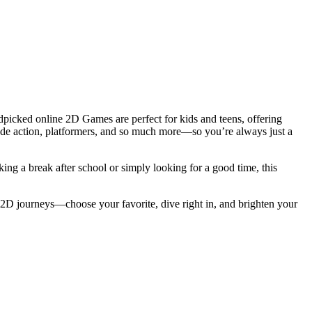
picked online 2D Games are perfect for kids and teens, offering
cade action, platformers, and so much more—so you’re always just a
ing a break after school or simply looking for a good time, this
 2D journeys—choose your favorite, dive right in, and brighten your