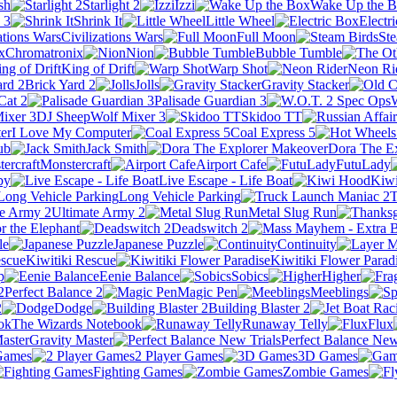
sh
Starlight 2
Izzi
Wake Up the 
 3
Shrink It
Little Wheel
Electr
Civilizations Wars
Full Moon
Ste
Chromatronix
Nion
Bubble Tumble
King of Drift
Warp Shot
Neon Ri
Brick Yard 2
Jolls
Gravity Stacker
Cat 2
Palisade Guardian 3
DJ SheepWolf Mixer 3
Skidoo TT
I Love My Computer
Coal Express 5
ub
Jack Smith
Dora The E
Monstercraft
Airport Cafe
FutuLady
by
Live Escape - Life Boat
Kiw
Long Vehicle Parking
T
Ultimate Army 2
Metal Slug Run
r the Elephant
Deadswitch 2
le
Japanese Puzzle
Continuity
Kiwitiki Rescue
Kiwitiki Flower Parad
p
Eenie Balance
Sobics
Higher
Perfect Balance 2
Magic Pen
Meeblings
2
Dodge
Building Blaster 2
The Wizards Notebook
Runaway Telly
Flux
Gravity Master
Perfect Balance New
Games
2 Player Games
3D Games
Fighting Games
Zombie Games