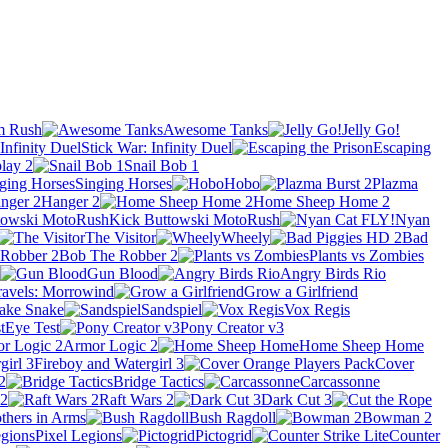
m Rush
Awesome Tanks
Jelly Go!
Stick War: Infinity Duel
Escaping
lay 2
Snail Bob 1
Singing Horses
Hobo
Plazma
Hanger 2
Home Sheep Home 2
Kick Buttowski MotoRush
Nyan
The Visitor
Wheely
Bad
Bob The Robber 2
Plants vs Zombies
Gun Blood
Angry Birds Rio
Travels: Morrowind
Grow a Girlfriend
ake Snake
Sandspiel
Vox Regis
Eye Test
Pony Creator v3
Armor Logic 2
Home Sheep Home
Fireboy and Watergirl 3
Cover
2
Bridge Tactics
Carcassonne
 2
Raft Wars 2
Dark Cut 3
thers in Arms
Bush Ragdoll
Bowman 2
Pixel Legions
Pictogrid
Counter