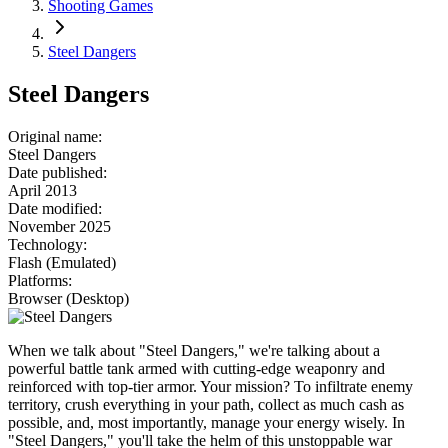
Shooting Games
Steel Dangers
Steel Dangers
Original name
:
Steel Dangers
Date published
:
April 2013
Date modified
:
November 2025
Technology
:
Flash (Emulated)
Platforms
:
Browser (Desktop)
When we talk about "Steel Dangers," we're talking about a
powerful battle tank armed with cutting-edge weaponry and
reinforced with top-tier armor. Your mission? To infiltrate enemy
territory, crush everything in your path, collect as much cash as
possible, and, most importantly, manage your energy wisely. In
"Steel Dangers," you'll take the helm of this unstoppable war