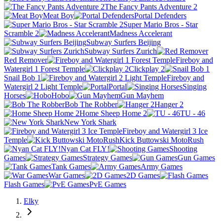
The Fancy Pants Adventure 2
Meat Boy
Portal Defenders
Super Mario Bros - Star
Scramble 2
Madness Accelerant
Subway Surfers Beijing
Subway Surfers Zurich
Red Remover
Fireboy and
Watergirl 1 Forest Temple
Clickplay 2
Snail Bob 1
Fireboy and
Watergirl 2 Light Temple
Portal
Singing
Horses
Hobo
Gun Mayhem
Bob The Robber
Hanger 2
Home Sheep Home 2
TU - 46
New York Shark
Fireboy and Watergirl 3 Ice
Temple
Kick Buttowski MotoRush
Nyan Cat FLY!
Shooting
Games
Strategy Games
Gun Games
Tank Games
Army Games
War Games
2D Games
Flash Games
PvE Games
Elky