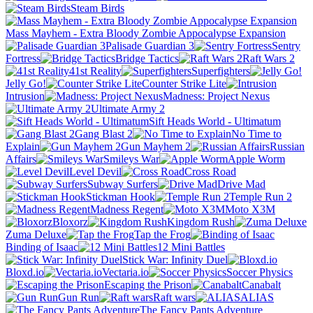
Steam Birds
Mass Mayhem - Extra Bloody Zombie Appocalypse Expansion
Palisade Guardian 3
Sentry
Fortress
Bridge Tactics
Raft Wars 2
41st Reality
Superfighters
Jelly Go!
Counter Strike Lite
Intrusion
Madness: Project Nexus
Ultimate Army 2
Sift Heads World - Ultimatum
Gang Blast 2
No Time to
Explain
Gun Mayhem 2
Russian
Affairs
Smileys War
Apple Worm
Level Devil
Cross Road
Subway Surfers
Drive Mad
Stickman Hook
Temple Run 2
Madness Regent
Moto X3M
Bloxorz
Kingdom Rush
Zuma Deluxe
Tap the Frog
Binding of Isaac
12 Mini Battles
Stick War: Infinity Duel
Bloxd.io
Vectaria.io
Soccer Physics
Escaping the Prison
Canabalt
Gun Run
Raft wars
ALIAS
The Fancy Pants Adventure