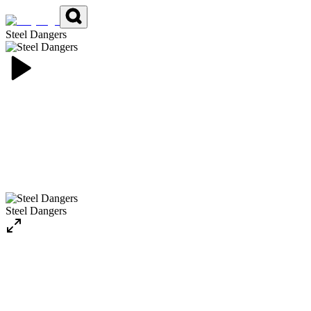
Steel Dangers
Steel Dangers