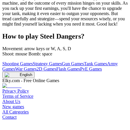
machine, and the outcome of every mission hinges on your skills. As
you rack up your first earnings, you'll have the chance to upgrade
your tank, making it even easier to outgun your opponents. But
tread carefully and strategize—spend your resources wisely, or you
might find yourself lacking when you need it most. Good luck!
How to play Steel Dangers?
Movement: arrow keys or W, A, S, D
Shoot: mouse Bomb: space
Shooting Games
Strategy Games
Gun Games
Tank Games
Army
Games
War Games
2D Games
Flash Games
PvE Games
English
Elky.com - Free Online Games
Privacy Policy
Terms of Service
About Us
New games
All Categories
Contact