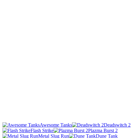
Awesome Tanks
Deadswitch 2
Flash Strike
Plazma Burst 2
Metal Slug Run
Dune Tank